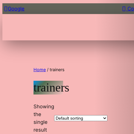
Google
Co
Home
/ trainers
trainers
Showing
the
single
result