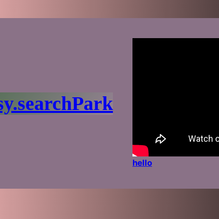
sy.searchPark
hello