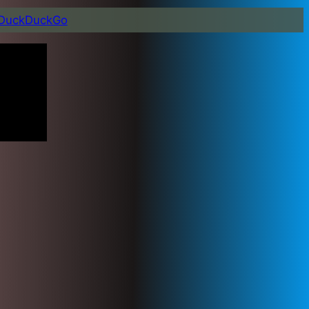
DuckDuckGo