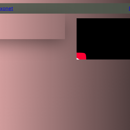
xonet