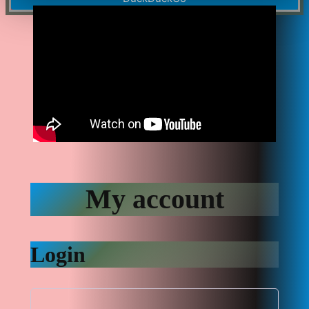
My account
Login