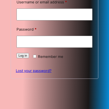
Required
Username or email address
*
Required
Password
*
Log in
Remember me
Lost your password?